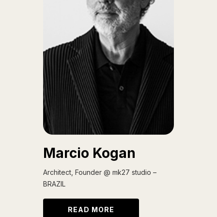
Marcio Kogan
Architect, Founder @ mk27 studio –
BRAZIL
READ MORE