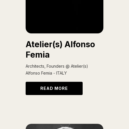
Atelier(s) Alfonso
Femia
Architects, Founders @ Atelier(s)
Alfonso Femia - ITALY
READ MORE