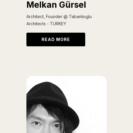
Melkan Gürsel
Architect, Founder @ Tabanlioglu
Architects - TURKEY
READ MORE