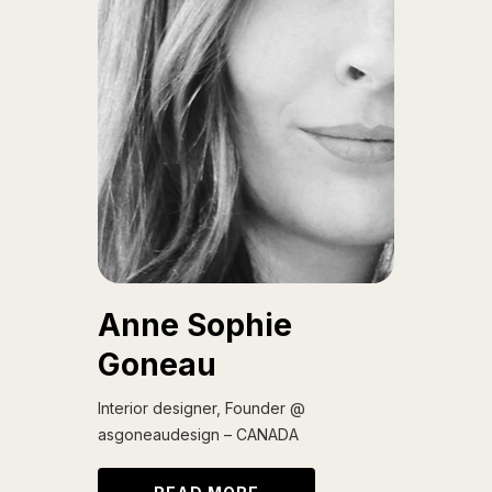
Anne Sophie
Goneau
Interior designer, Founder @
asgoneaudesign – CANADA