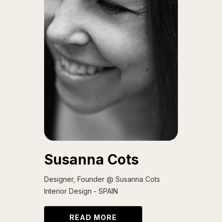
Susanna Cots
Designer, Founder @ Susanna Cots
Interior Design - SPAIN
READ MORE