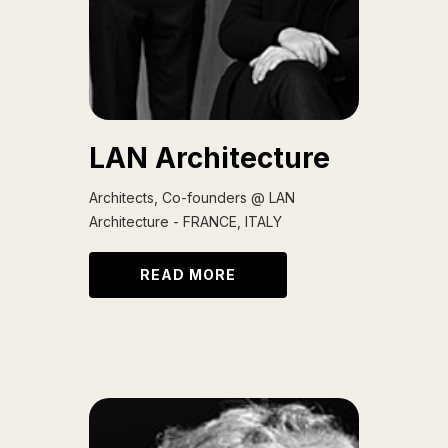
LAN Architecture
Architects, Co-founders @ LAN
Architecture - FRANCE, ITALY
READ MORE