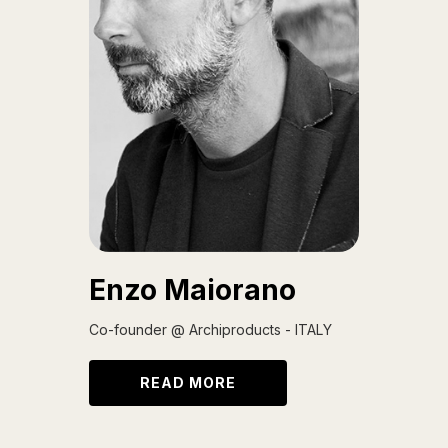
Enzo Maiorano
Co-founder @ Archiproducts - ITALY
READ MORE