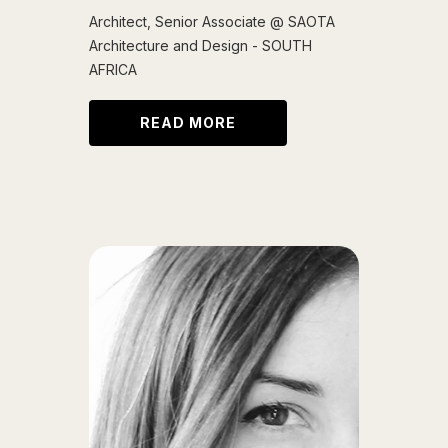
Architect, Senior Associate @ SAOTA
Architecture and Design - SOUTH
AFRICA
READ MORE