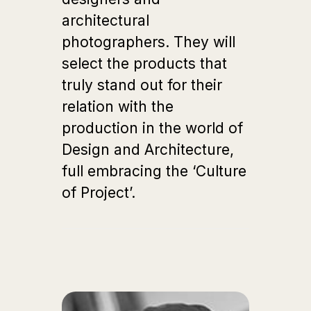
architectural
photographers. They will
select the products that
truly stand out for their
relation with the
production in the world of
Design and Architecture,
full embracing the ‘Culture
of Project’.