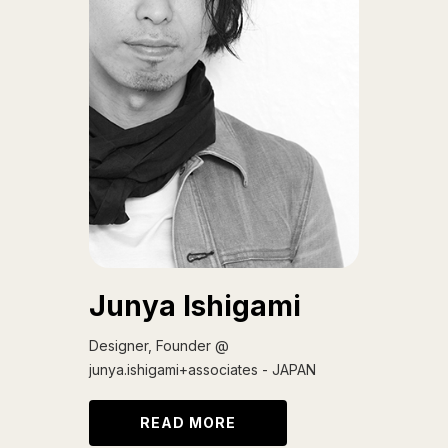
Junya Ishigami
Designer, Founder @
junya.ishigami+associates - JAPAN
READ MORE