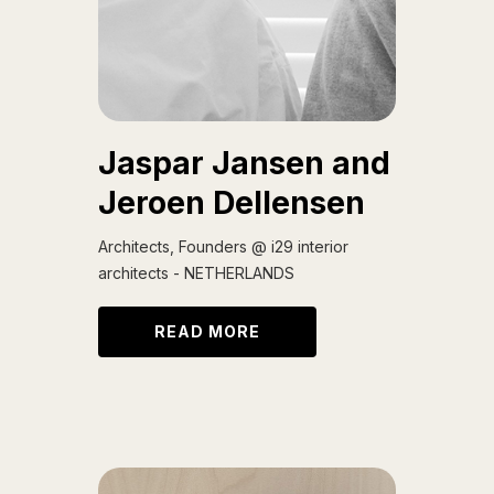
Jaspar Jansen and
Jeroen Dellensen
Architects, Founders @ i29 interior
architects - NETHERLANDS
READ MORE