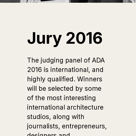
Jury 2016
The judging panel of ADA
2016 is international, and
highly qualified. Winners
will be selected by some
of the most interesting
international architecture
studios, along with
journalists, entrepreneurs,
designers and