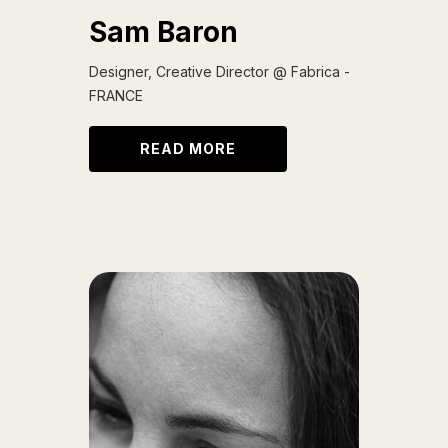
Sam Baron
Designer, Creative Director @ Fabrica -
FRANCE
READ MORE