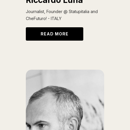
Riccardo Luna
Journalist, Founder @ Statupitalia and
CheFuturo! - ITALY
READ MORE