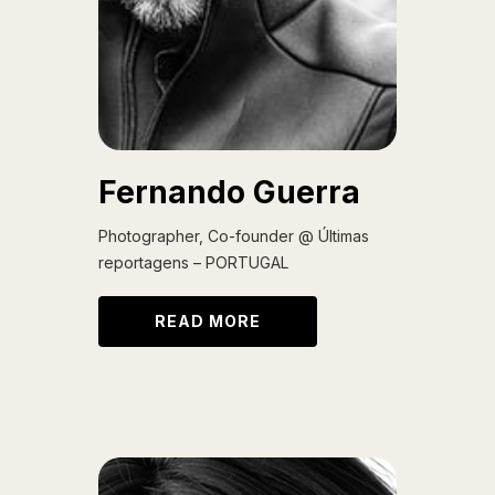
Fernando Guerra
Photographer, Co-founder @ Últimas
reportagens – PORTUGAL
READ MORE