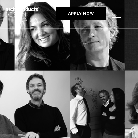
APPLY NOW