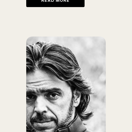
READ MORE