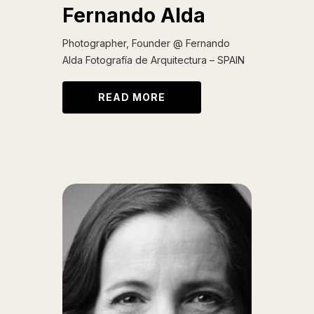
Fernando Alda
Photographer, Founder @ Fernando
Alda Fotografía de Arquitectura – SPAIN
READ MORE