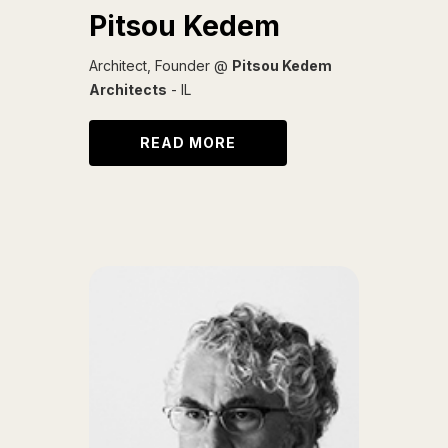
Pitsou Kedem
Architect, Founder @
Pitsou Kedem
Architects
- IL
READ MORE