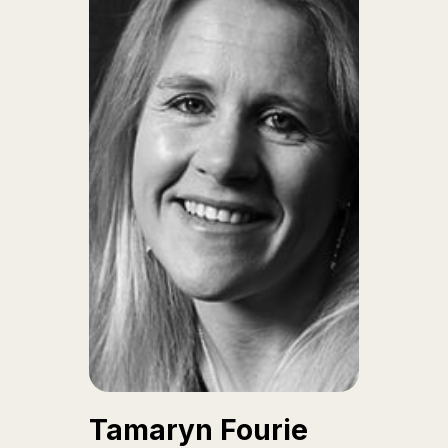
Tamaryn Fourie