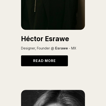
Héctor Esrawe
Designer, Founder @
Esrawe
- MX
READ MORE