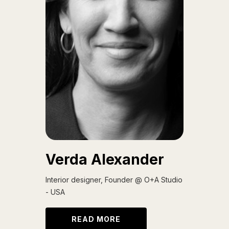
Verda Alexander
Interior designer, Founder @ O+A Studio
- USA
READ MORE