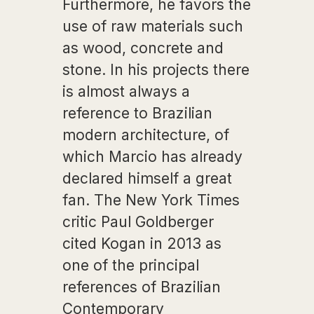
Furthermore, he favors the
use of raw materials such
as wood, concrete and
stone. In his projects there
is almost always a
reference to Brazilian
modern architecture, of
which Marcio has already
declared himself a great
fan. The New York Times
critic Paul Goldberger
cited Kogan in 2013 as
one of the principal
references of Brazilian
Contemporary