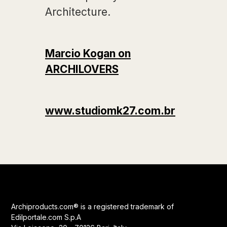
Architecture.
Marcio Kogan on
ARCHILOVERS
www.studiomk27.com.br
Archiproducts.com® is a registered trademark of
Edilportale.com S.p.A