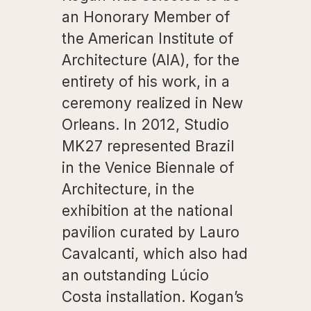
an Honorary Member of
the American Institute of
Architecture (AIA), for the
entirety of his work, in a
ceremony realized in New
Orleans. In 2012, Studio
MK27 represented Brazil
in the Venice Biennale of
Architecture, in the
exhibition at the national
pavilion curated by Lauro
Cavalcanti, which also had
an outstanding Lúcio
Costa installation. Kogan’s