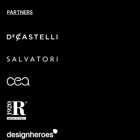
PARTNERS