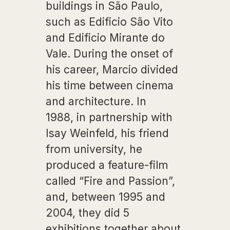
buildings in São Paulo,
such as Edificio São Vito
and Edificio Mirante do
Vale. During the onset of
his career, Marcio divided
his time between cinema
and architecture. In
1988, in partnership with
Isay Weinfeld, his friend
from university, he
produced a feature-film
called “Fire and Passion”,
and, between 1995 and
2004, they did 5
exhibitions together about