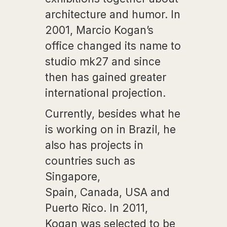
architecture and humor. In
2001, Marcio Kogan’s
office changed its name to
studio mk27 and since
then has gained greater
international projection.
Currently, besides what he
is working on in Brazil, he
also has projects in
countries such as
Singapore,
Spain, Canada, USA and
Puerto Rico. In 2011,
Kogan was selected to be