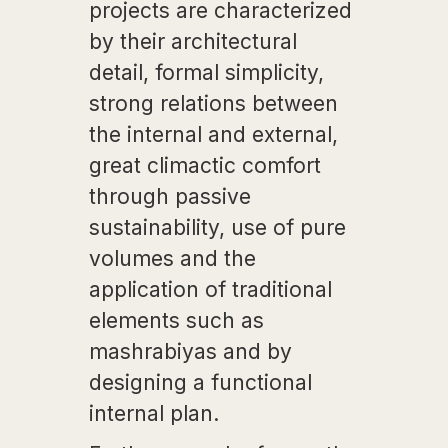
projects are characterized
by their architectural
detail, formal simplicity,
strong relations between
the internal and external,
great climactic comfort
through passive
sustainability, use of pure
volumes and the
application of traditional
elements such as
mashrabiyas and by
designing a functional
internal plan.