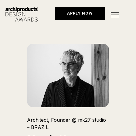
APPLY NOW
Architect, Founder @ mk27 studio
– BRAZIL