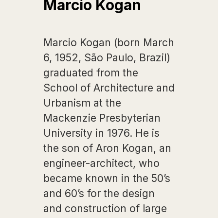
Marcio Kogan
Marcio Kogan (born March
6, 1952, São Paulo, Brazil)
graduated from the
School of Architecture and
Urbanism at the
Mackenzie Presbyterian
University in 1976. He is
the son of Aron Kogan, an
engineer-architect, who
became known in the 50’s
and 60’s for the design
and construction of large