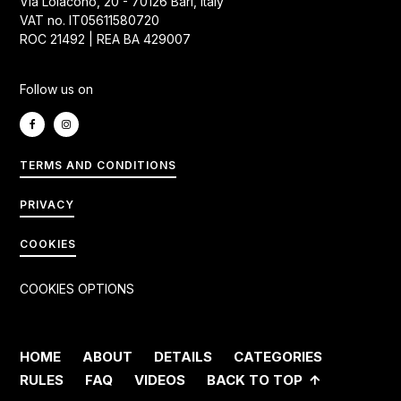
Via Loiacono, 20 - 70126 Bari, Italy
VAT no. IT05611580720
ROC 21492 | REA BA 429007
Follow us on
TERMS AND CONDITIONS
PRIVACY
COOKIES
COOKIES OPTIONS
HOME
ABOUT
DETAILS
CATEGORIES
RULES
FAQ
VIDEOS
BACK TO TOP