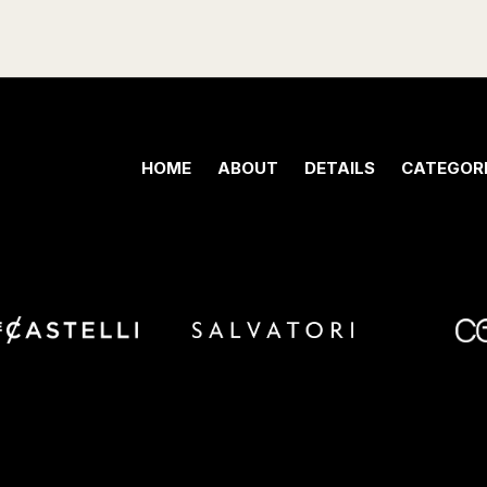
HOME
ABOUT
DETAILS
CATEGORI