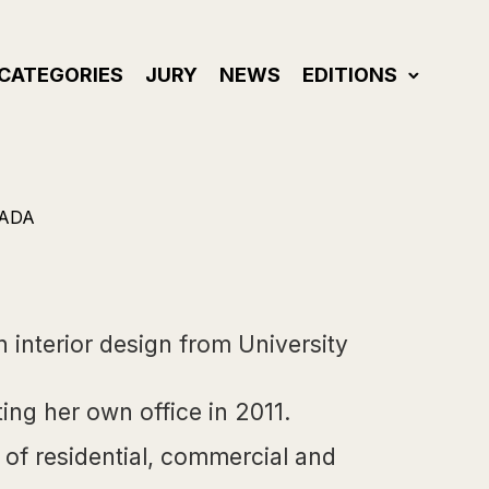
CATEGORIES
JURY
NEWS
EDITIONS
NADA
interior design from University
ing her own office in 2011.
 of residential, commercial and