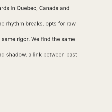
wards in Quebec, Canada and
the rhythm breaks, opts for raw
he same rigor. We find the same
nd shadow, a link between past