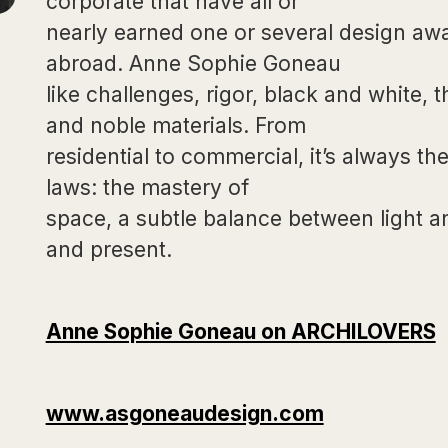
corporate that have all or
nearly earned one or several design a
abroad. Anne Sophie Goneau
like challenges, rigor, black and white, 
and noble materials. From
residential to commercial, it’s always t
laws: the mastery of
space, a subtle balance between light a
and present.
Anne Sophie Goneau on ARCHILOVERS
www.asgoneaudesign.com