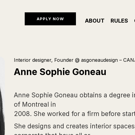
APPLY NOW
ABOUT
RULES
Interior designer, Founder @ asgoneaudesign – CA
Anne Sophie Goneau
Anne Sophie Goneau obtains a degree in 
of Montreal in
2008. She worked for a firm before start
She designs and creates interior spaces