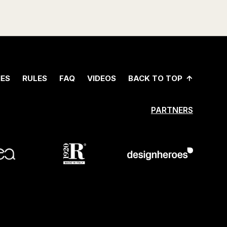
ES
RULES
FAQ
VIDEOS
BACK TO TOP
PARTNERS