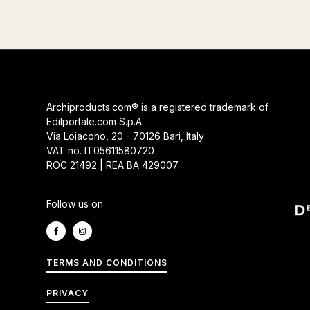
Archiproducts.com® is a registered trademark of
Edilportale.com S.p.A
Via Loiacono, 20 - 70126 Bari, Italy
VAT no. IT05611580720
ROC 21492 | REA BA 429007
Follow us on
TERMS AND CONDITIONS
PRIVACY