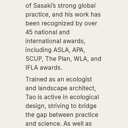
of Sasaki’s strong global
practice, and his work has
been recognized by over
45 national and
international awards,
including ASLA, APA,
SCUP, The Plan, WLA, and
IFLA awards.
Trained as an ecologist
and landscape architect,
Tao is active in ecological
design, striving to bridge
the gap between practice
and science. As well as