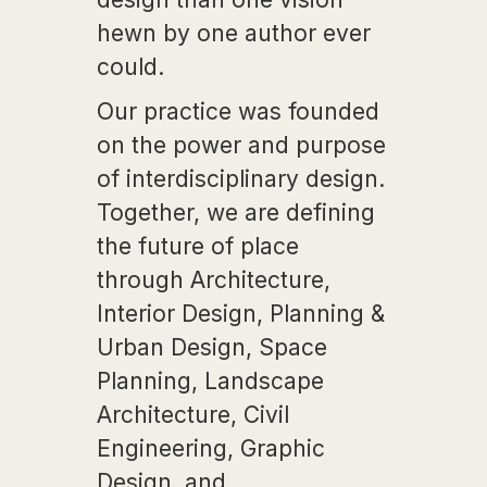
hewn by one author ever
could.
Our practice was founded
on the power and purpose
of interdisciplinary design.
Together, we are defining
the future of place
through Architecture,
Interior Design, Planning &
Urban Design, Space
Planning, Landscape
Architecture, Civil
Engineering, Graphic
Design, and