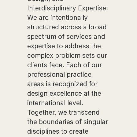
Interdisciplinary Expertise.
We are intentionally
structured across a broad
spectrum of services and
expertise to address the
complex problem sets our
clients face. Each of our
professional practice
areas is recognized for
design excellence at the
international level.
Together, we transcend
the boundaries of singular
disciplines to create