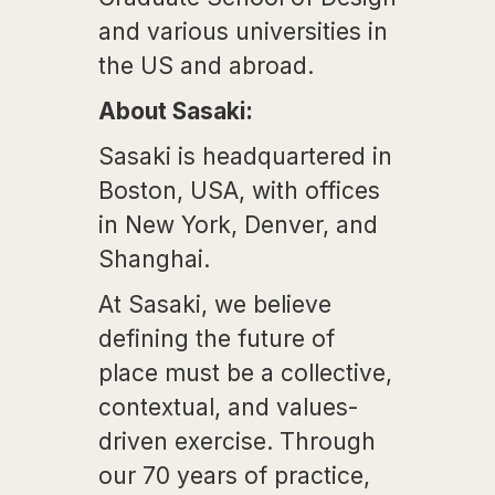
and various universities in
the US and abroad.
About Sasaki:
Sasaki is headquartered in
Boston, USA, with offices
in New York, Denver, and
Shanghai.
At Sasaki, we believe
defining the future of
place must be a collective,
contextual, and values-
driven exercise. Through
our 70 years of practice,