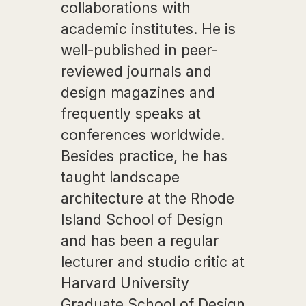
collaborations with
academic institutes. He is
well-published in peer-
reviewed journals and
design magazines and
frequently speaks at
conferences worldwide.
Besides practice, he has
taught landscape
architecture at the Rhode
Island School of Design
and has been a regular
lecturer and studio critic at
Harvard University
Graduate School of Design