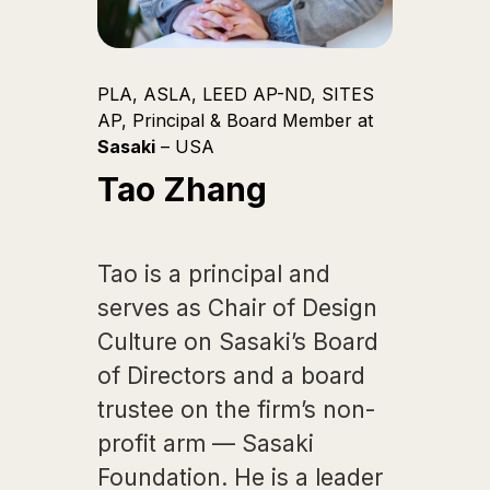
PLA, ASLA, LEED AP-ND, SITES
AP, Principal & Board Member at
Sasaki
– USA
Tao Zhang
Tao is a principal and
serves as Chair of Design
Culture on Sasaki’s Board
of Directors and a board
trustee on the firm’s non-
profit arm — Sasaki
Foundation. He is a leader