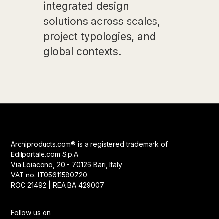
integrated design
solutions across scales,
project typologies, and
global contexts.
Archiproducts.com® is a registered trademark of
Edilportale.com S.p.A
Via Loiacono, 20 - 70126 Bari, Italy
VAT no. IT05611580720
ROC 21492 | REA BA 429007
Follow us on