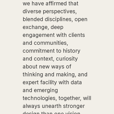
we have affirmed that
diverse perspectives,
blended disciplines, open
exchange, deep
engagement with clients
and communities,
commitment to history
and context, curiosity
about new ways of
thinking and making, and
expert facility with data
and emerging
technologies, together, will
always unearth stronger
design than one vision