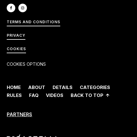
TERMS AND CONDITIONS
PRIVACY
COOKIES
COOKIES OPTIONS
HOME
ABOUT
DETAILS
CATEGORIES
RULES
FAQ
VIDEOS
BACK TO TOP
PARTNERS