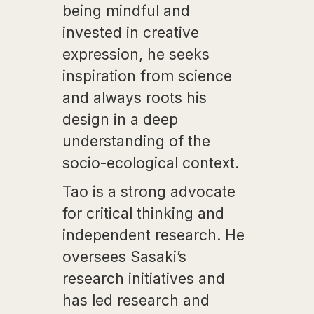
being mindful and
invested in creative
expression, he seeks
inspiration from science
and always roots his
design in a deep
understanding of the
socio-ecological context.
Tao is a strong advocate
for critical thinking and
independent research. He
oversees Sasaki’s
research initiatives and
has led research and