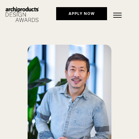
APPLY NOW