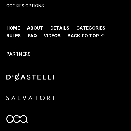
COOKIES OPTIONS
HOME
ABOUT
DETAILS
CATEGORIES
RULES
FAQ
VIDEOS
BACK TO TOP
PARTNERS