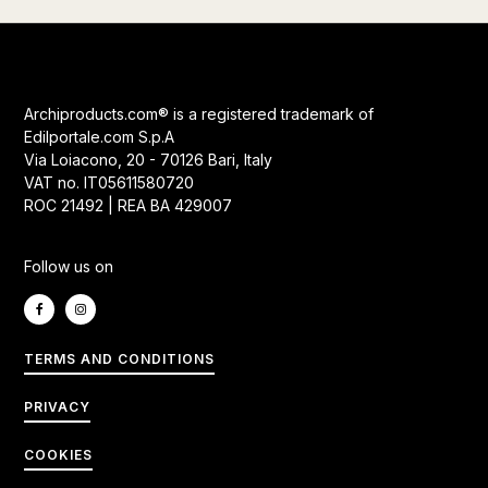
Archiproducts.com® is a registered trademark of
Edilportale.com S.p.A
Via Loiacono, 20 - 70126 Bari, Italy
VAT no. IT05611580720
ROC 21492 | REA BA 429007
Follow us on
TERMS AND CONDITIONS
PRIVACY
COOKIES