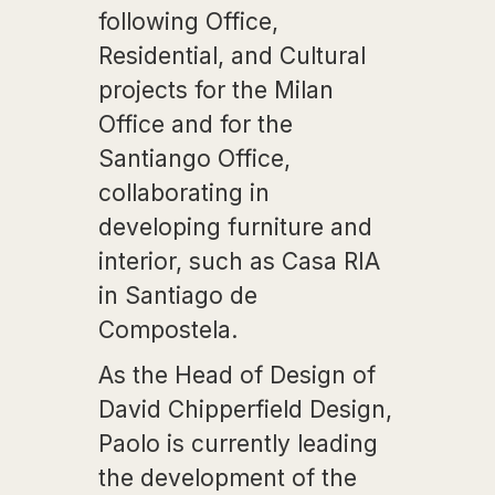
following Office,
Residential, and Cultural
projects for the Milan
Office and for the
Santiango Office,
collaborating in
developing furniture and
interior, such as Casa RIA
in Santiago de
Compostela.
As the Head of Design of
David Chipperfield Design,
Paolo is currently leading
the development of the