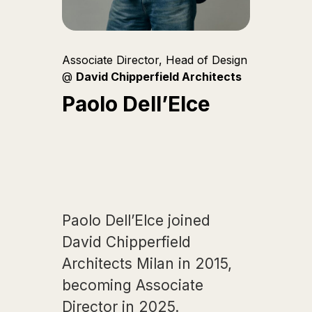
Associate Director, Head of Design
@
David Chipperfield Architects
Paolo Dell’Elce
Paolo Dell’Elce joined
David Chipperfield
Architects Milan in 2015,
becoming Associate
Director in 2025.