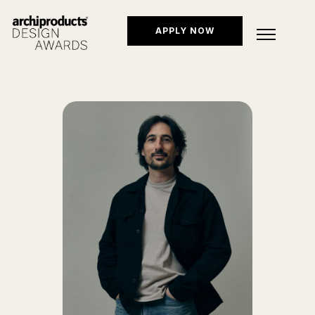
APPLY NOW