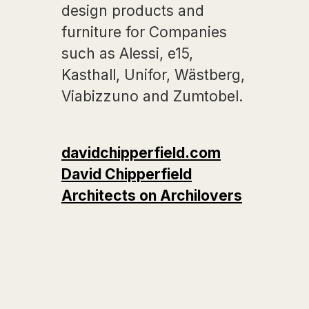
design products and
furniture for Companies
such as Alessi, e15,
Kasthall, Unifor, Wästberg,
Viabizzuno and Zumtobel.
davidchipperfield.com
David Chipperfield
Architects on Archilovers