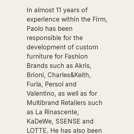
In almost 11 years of
experience within the Firm,
Paolo has been
responsible for the
development of custom
furniture for Fashion
Brands such as Akris,
Brioni, Charles&Keith,
Furla, Persol and
Valentino, as well as for
Multibrand Retailers such
as La Rinascente,
KaDeWe, SSENSE and
LOTTE. He has also been