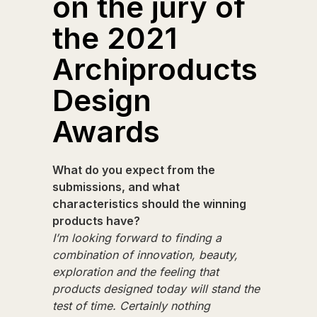
on the jury of
the 2021
Archiproducts
Design
Awards
What do you expect from the
submissions, and what
characteristics should the winning
products have?
I’m looking forward to finding a
combination of innovation, beauty,
exploration and the feeling that
products designed today will stand the
test of time. Certainly nothing