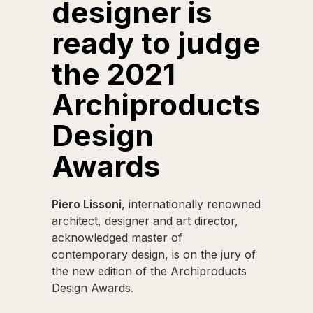
designer is
ready to judge
the 2021
Archiproducts
Design
Awards
Piero Lissoni
, internationally renowned
architect, designer and art director,
acknowledged master of
contemporary design, is on the jury of
the new edition of the Archiproducts
Design Awards.