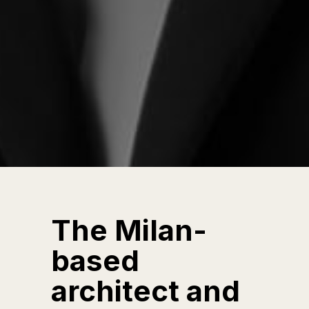
The Milan-
based
architect and