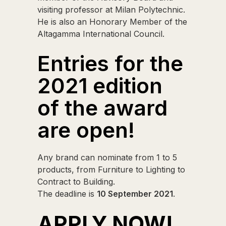
visiting professor at Milan Polytechnic.
He is also an Honorary Member of the
Altagamma International Council.
Entries for the
2021 edition
of the award
are open!
Any brand can nominate from 1 to 5
products, from Furniture to Lighting to
Contract to Building.
The deadline is
10 September 2021
.
APPLY NOW!