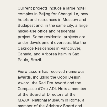
Current projects include a large hotel
complex in Beijing for Shangri-La, new
hotels and residences in Moscow and
Budapest and, in the same city, a large
mixed-use office and residential
project. Some residential projects are
under development overseas, like the
Oakridge Residences in Vancouver,
Canada, and Arborea Itaim in Sao
Paulo, Brazil.
Piero Lissoni has received numerous
awards, including the Good Design
Award, the Red Dot Award and the
Compasso d’Oro ADI. He is a member
of the Board of Directors of the
MAXXI National Museum in Rome, a
member of the Advisory Board and