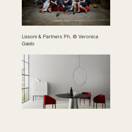
Lissoni & Partners Ph. © Veronica
Gaido
Tavolo Materic di Piero Lissoni per