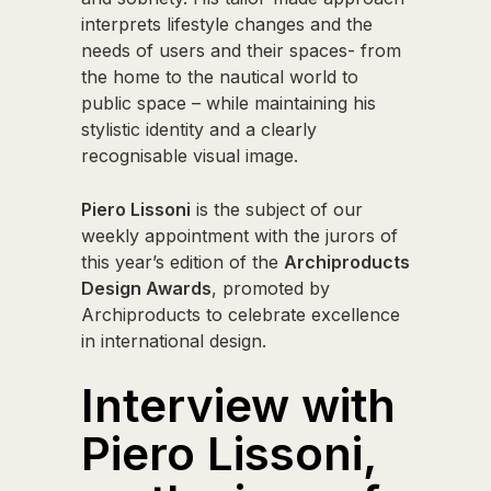
interprets lifestyle changes and the
needs of users and their spaces- from
the home to the nautical world to
public space – while maintaining his
stylistic identity and a clearly
recognisable visual image.
Piero Lissoni
is the subject of our
weekly appointment with the jurors of
this year’s edition of the
Archiproducts
Design Awards
, promoted by
Archiproducts to celebrate excellence
in international design.
Interview with
Piero Lissoni,