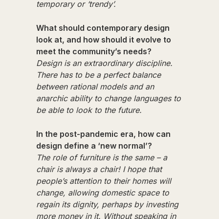
temporary or ‘trendy’.
What should contemporary design
look at, and how should it evolve to
meet the community’s needs?
Design is an extraordinary discipline.
There has to be a perfect balance
between rational models and an
anarchic ability to change languages to
be able to look to the future.
In the post-pandemic era, how can
design define a ‘new normal’?
The role of furniture is the same – a
chair is always a chair! I hope that
people’s attention to their homes will
change, allowing domestic space to
regain its dignity, perhaps by investing
more money in it. Without speaking in