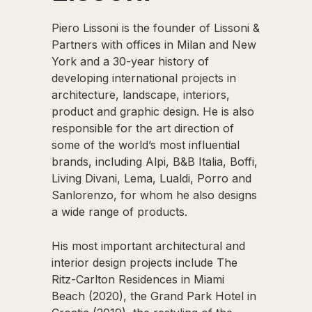
Piero Lissoni is the founder of Lissoni &
Partners with offices in Milan and New
York and a 30-year history of
developing international projects in
architecture, landscape, interiors,
product and graphic design. He is also
responsible for the art direction of
some of the world’s most influential
brands, including Alpi, B&B Italia, Boffi,
Living Divani, Lema, Lualdi, Porro and
Sanlorenzo, for whom he also designs
a wide range of products.
His most important architectural and
interior design projects include The
Ritz-Carlton Residences in Miami
Beach (2020), the Grand Park Hotel in