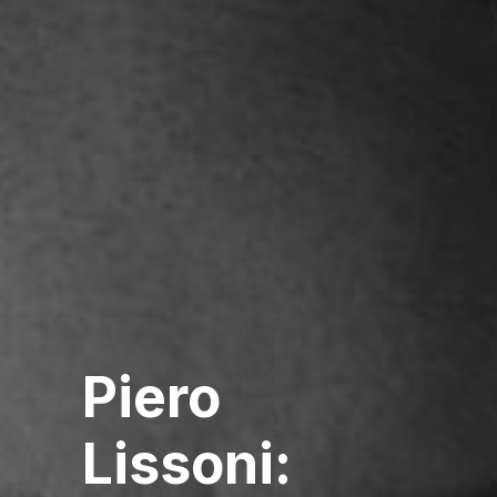
Piero
Lissoni: