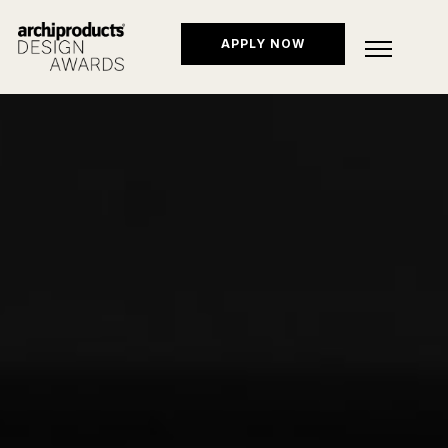
APPLY NOW