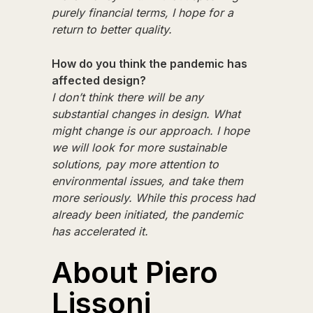
purely financial terms, I hope for a
return to better quality.
How do you think the pandemic has
affected design?
I don’t think there will be any
substantial changes in design. What
might change is our approach. I hope
we will look for more sustainable
solutions, pay more attention to
environmental issues, and take them
more seriously. While this process had
already been initiated, the pandemic
has accelerated it.
About Piero
Lissoni