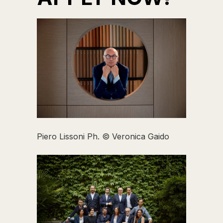
Piero Lissoni Ph. © Veronica Gaido