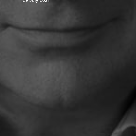
29 July 2021