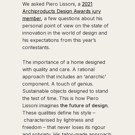
We asked Piero Lissoni, a
2021
Archiproducts Design Awards jury
member
, a few questions about his
personal point of view on the state of
innovation in the world of design and
his expectations from this year’s
contestants.
The importance of a home designed
with quality and care. A rational
approach that includes an ‘anarchic’
component. A touch of genius.
Sustainable objects designed to stand
the test of time. This is how Piero
Lissoni imagines
the future of design
.
These qualities define his style –
characterised by lightness and
freedom – that never loses its rigour
and sobriety. His tailor-made approach