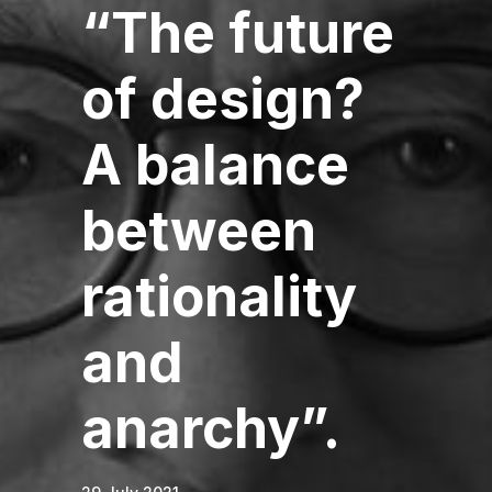
“The future
of design?
A balance
between
rationality
and
anarchy”.