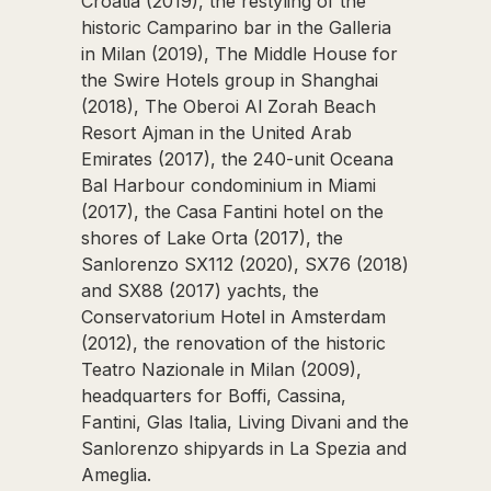
Croatia (2019), the restyling of the
historic Camparino bar in the Galleria
in Milan (2019), The Middle House for
the Swire Hotels group in Shanghai
(2018), The Oberoi Al Zorah Beach
Resort Ajman in the United Arab
Emirates (2017), the 240-unit Oceana
Bal Harbour condominium in Miami
(2017), the Casa Fantini hotel on the
shores of Lake Orta (2017), the
Sanlorenzo SX112 (2020), SX76 (2018)
and SX88 (2017) yachts, the
Conservatorium Hotel in Amsterdam
(2012), the renovation of the historic
Teatro Nazionale in Milan (2009),
headquarters for Boffi, Cassina,
Fantini, Glas Italia, Living Divani and the
Sanlorenzo shipyards in La Spezia and
Ameglia.