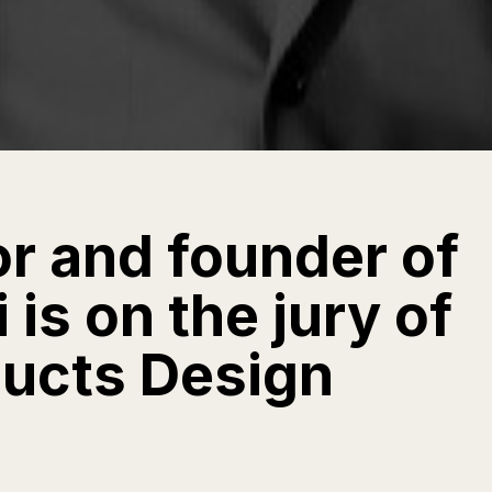
or and founder of
is on the jury of
ducts Design