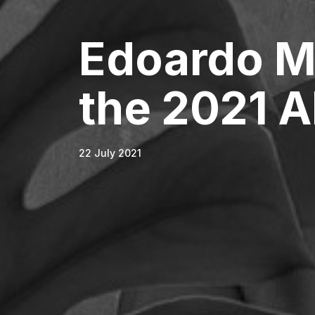
Edoardo M
the 2021 A
22 July 2021