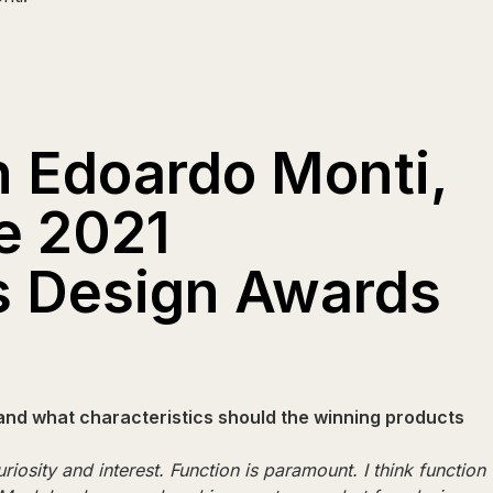
h Edoardo Monti,
e 2021
s Design Awards
and what characteristics should the winning products
riosity and interest. Function is paramount. I think function