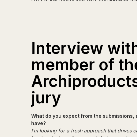
Interview wit
member of th
Archiproduct
jury
What do you expect from the submissions, 
have?
I’m looking for a fresh approach that drives cu