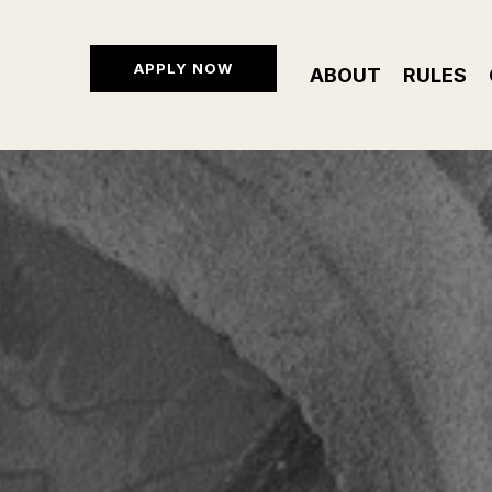
APPLY NOW
ABOUT
RULES