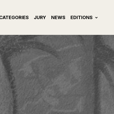
CATEGORIES
JURY
NEWS
EDITIONS