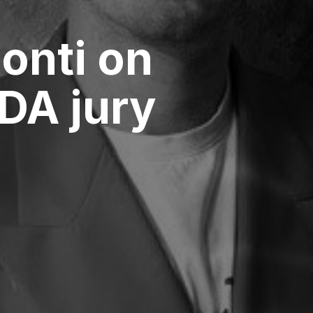
onti on
DA jury