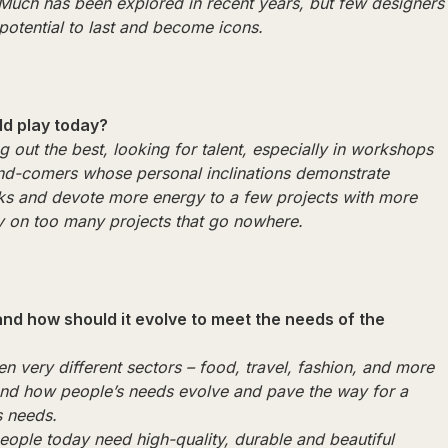
 Much has been explored in recent years, but few designers
potential to last and become icons.
ld play today?
g out the best, looking for talent, especially in workshops
nd-comers whose personal inclinations demonstrate
 risks and devote more energy to a few projects with more
gy on too many projects that go nowhere.
nd how should it evolve to meet the needs of the
en very different sectors – food, travel, fashion, and more
tand how people’s needs evolve and pave the way for a
s needs.
people today need high-quality, durable and beautiful