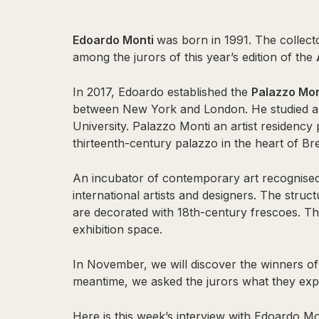
Edoardo Monti
was born in 1991. The collecto
among the jurors of this year’s edition of the
In 2017, Edoardo established the
Palazzo Mo
between New York and London. He studied art
University. Palazzo Monti an artist residency
thirteenth-century palazzo in the heart of Bre
An incubator of contemporary art recognised 
international artists and designers. The struc
are decorated with 18th-century frescoes. 
exhibition space.
In November, we will discover the winners o
meantime, we asked the jurors what they expe
Here is this week’s interview with Edoardo Mo