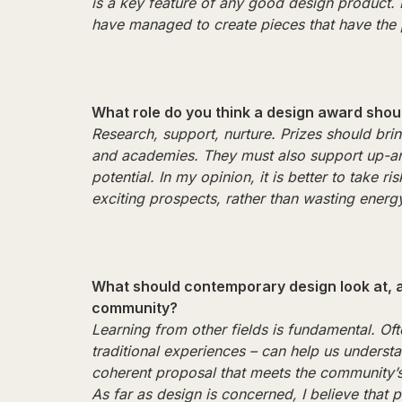
is a key feature of any good design product.
have managed to create pieces that have the 
What role do you think a design award shou
Research, support, nurture. Prizes should brin
and academies. They must also support up-a
potential. In my opinion, it is better to take
exciting prospects, rather than wasting ener
What should contemporary design look at, a
community?
Learning from other fields is fundamental. Oft
traditional experiences – can help us unders
coherent proposal that meets the community’
As far as design is concerned, I believe that 