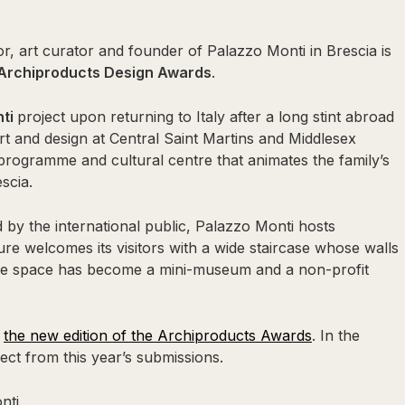
r, art curator and founder of Palazzo Monti in Brescia is
Archiproducts Design Awards
.
nti
project upon returning to Italy after a long stint abroad
 and design at Central Saint Martins and Middlesex
 programme and cultural centre that animates the family’s
scia.
by the international public, Palazzo Monti hosts
ture welcomes its visitors with a wide staircase whose walls
The space has become a mini-museum and a non-profit
f
the new edition of the Archiproducts Awards
. In the
ct from this year’s submissions.
nti.