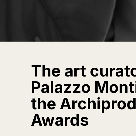
The art curat
Palazzo Monti 
the Archipro
Awards